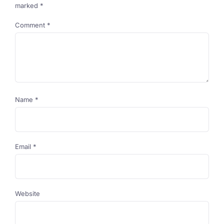
marked
*
Comment
*
Name
*
Email
*
Website