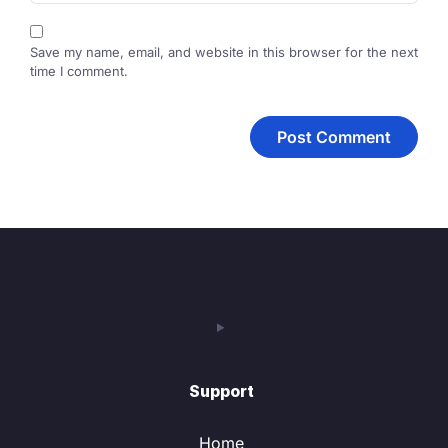
Save my name, email, and website in this browser for the next
time I comment.
Support
Home