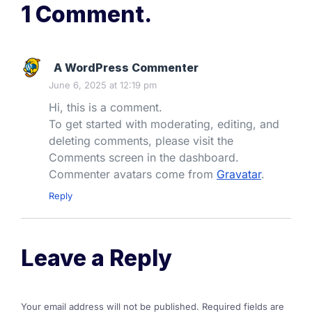
1 Comment.
A WordPress Commenter
June 6, 2025 at 12:19 pm
Hi, this is a comment.
To get started with moderating, editing, and
deleting comments, please visit the
Comments screen in the dashboard.
Commenter avatars come from
Gravatar
.
Reply
Leave a Reply
Your email address will not be published.
Required fields are