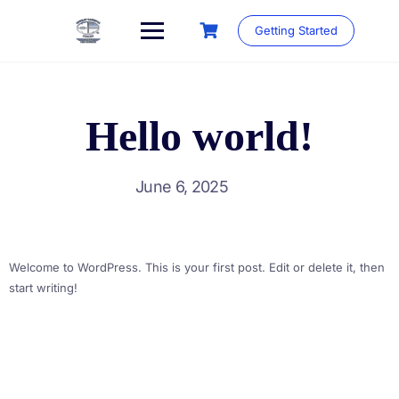
Skip
to
Getting Started
content
Hello world!
June 6, 2025
Welcome to WordPress. This is your first post. Edit or delete it, then
start writing!