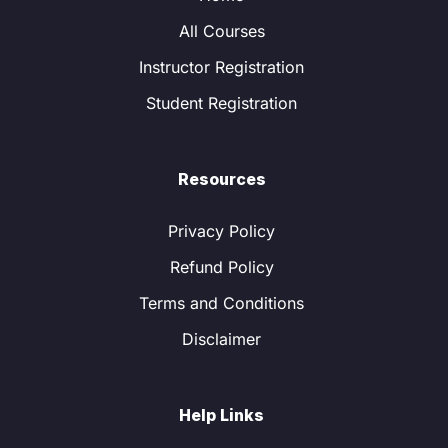
All Courses
Instructor Registration
Student Registration
Resources
Privacy Policy
Refund Policy
Terms and Conditions
Disclaimer
Help Links