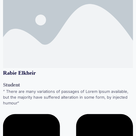
Rabie Elkheir
Student
” There are many variations of passages of Lorem Ipsum available,
but the majority have suffered alteration in some form, by injected
humour“