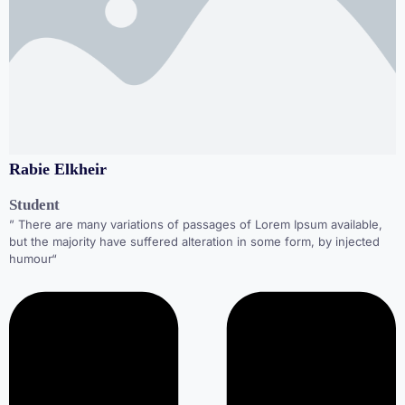
Rabie Elkheir
Student
” There are many variations of passages of Lorem Ipsum available,
but the majority have suffered alteration in some form, by injected
humour“