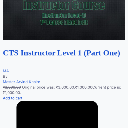
CTS Instructor Level 1 (Part One)
MA
By
Master Arvind Khaire
₹3,000.00
Original price was: ₹3,000.00.
₹1,000.00
Current price is:
₹1,000.00.
Add to cart