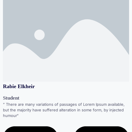
Rabie Elkheir
Student
” There are many variations of passages of Lorem Ipsum available,
but the majority have suffered alteration in some form, by injected
humour“