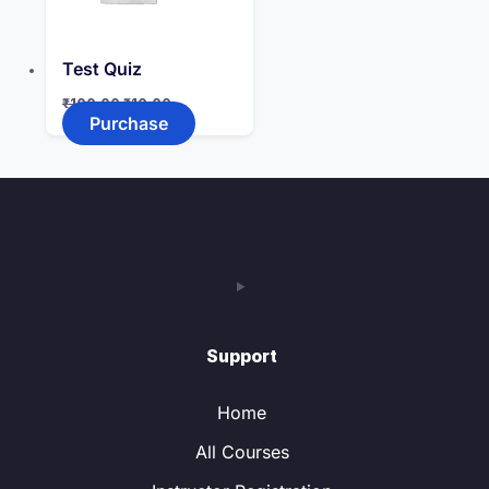
Test Quiz
Original
Current
₹
100.00
₹
10.00
price
price
Purchase
was:
is:
₹100.00.
₹10.00.
Support
Home
All Courses