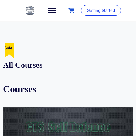
Skip
to
Getting Started
content
Sale!
All Courses
Courses