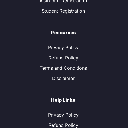
Instructor Registration
Student Registration
Resources
Privacy Policy
Refund Policy
Terms and Conditions
Disclaimer
Help Links
Privacy Policy
Refund Policy