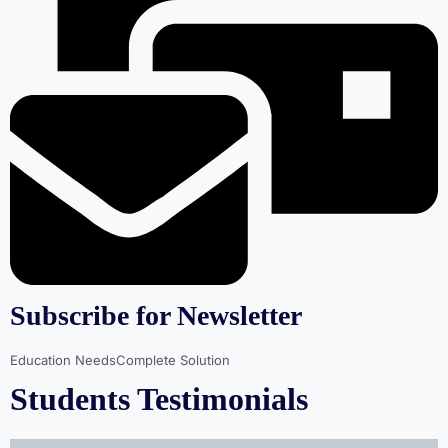
Subscribe for Newsletter
Education NeedsComplete Solution
Students Testimonials