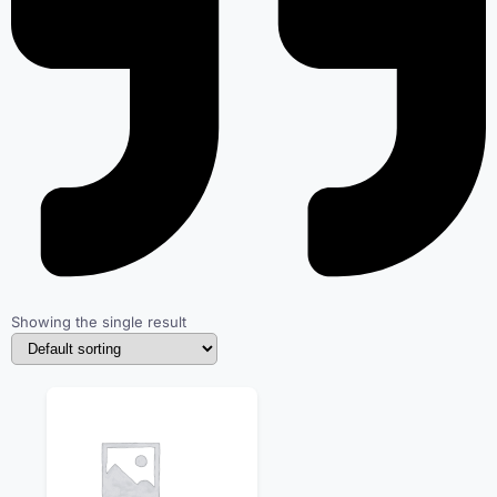
Showing the single result