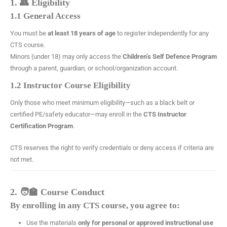
1. 👥 Eligibility
1.1 General Access
You must be
at least 18 years of age
to register independently for any
CTS course.
Minors (under 18) may only access the
Children’s Self Defence Program
through a parent, guardian, or school/organization account.
1.2 Instructor Course Eligibility
Only those who meet minimum eligibility—such as a black belt or
certified PE/safety educator—may enroll in the
CTS Instructor
Certification Program
.
CTS reserves the right to verify credentials or deny access if criteria are
not met.
2. 🧑‍🏫 Course Conduct
By enrolling in any CTS course, you agree to:
Use the materials
only for personal or approved instructional use