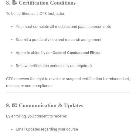
8. 📝 Certification Conditions
To be certified as a CTS Instructor:
You must complete all modules and pass assessments
Submit a practical video and research assignment
Agree to abide by our
Code of Conduct and Ethics
Renew certification periodically (as required)
CTS reserves the right to revoke or suspend certification for misconduct,
misuse, or non-compliance.
9. 📧 Communication & Updates
By enrolling, you consent to receive:
Email updates regarding your course