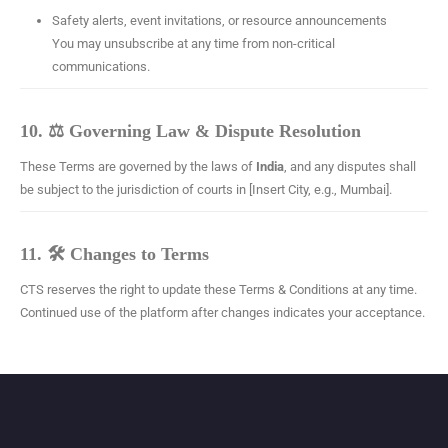
Safety alerts, event invitations, or resource announcements
You may unsubscribe at any time from non-critical
communications.
10. ⚖️ Governing Law & Dispute Resolution
These Terms are governed by the laws of
India
, and any disputes shall
be subject to the jurisdiction of courts in [Insert City, e.g., Mumbai].
11. 🛠 Changes to Terms
CTS reserves the right to update these Terms & Conditions at any time.
Continued use of the platform after changes indicates your acceptance.