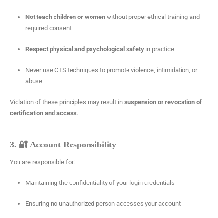
Not teach children or women
without proper ethical training and
required consent
Respect physical and psychological safety
in practice
Never use CTS techniques to promote violence, intimidation, or
abuse
Violation of these principles may result in
suspension or revocation of
certification and access
.
3. 🔐 Account Responsibility
You are responsible for:
Maintaining the confidentiality of your login credentials
Ensuring no unauthorized person accesses your account