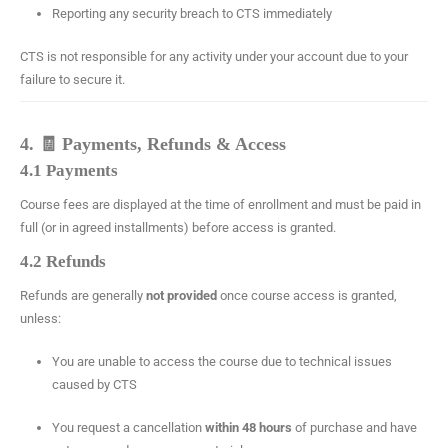
Reporting any security breach to CTS immediately
CTS is not responsible for any activity under your account due to your
failure to secure it.
4. 🧾 Payments, Refunds & Access
4.1 Payments
Course fees are displayed at the time of enrollment and must be paid in
full (or in agreed installments) before access is granted.
4.2 Refunds
Refunds are generally
not provided
once course access is granted,
unless:
You are unable to access the course due to technical issues
caused by CTS
You request a cancellation
within 48 hours
of purchase and have