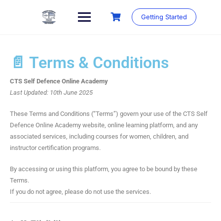
Getting Started
📄 Terms & Conditions
CTS Self Defence Online Academy
Last Updated: 10th June 2025
These Terms and Conditions (“Terms”) govern your use of the CTS Self
Defence Online Academy website, online learning platform, and any
associated services, including courses for women, children, and
instructor certification programs.
By accessing or using this platform, you agree to be bound by these
Terms.
If you do not agree, please do not use the services.