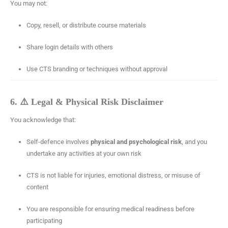
You may not:
Copy, resell, or distribute course materials
Share login details with others
Use CTS branding or techniques without approval
6. ⚠️ Legal & Physical Risk Disclaimer
You acknowledge that:
Self-defence involves
physical and psychological risk
, and you
undertake any activities at your own risk
CTS is not liable for injuries, emotional distress, or misuse of
content
You are responsible for ensuring medical readiness before
participating