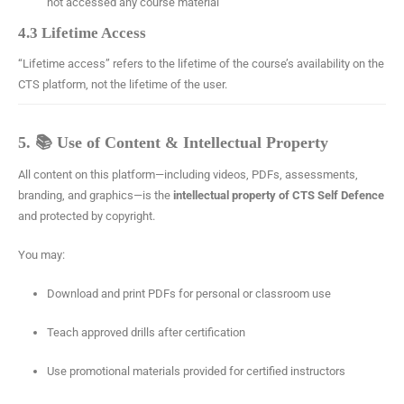
not accessed any course material
4.3 Lifetime Access
“Lifetime access” refers to the lifetime of the course’s availability on the
CTS platform, not the lifetime of the user.
5. 📚 Use of Content & Intellectual Property
All content on this platform—including videos, PDFs, assessments,
branding, and graphics—is the
intellectual property of CTS Self Defence
and protected by copyright.
You may:
Download and print PDFs for personal or classroom use
Teach approved drills after certification
Use promotional materials provided for certified instructors