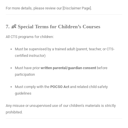
For more details, please review our [Disclaimer Page].
7. 👶 Special Terms for Children’s Courses
All CTS programs for children:
Must be supervised by a trained adult (parent, teacher, or CTS-
certified instructor)
Must have prior
written parental/guardian consent
before
participation
Must comply with the
POCSO Act
and related child safety
guidelines
Any misuse or unsupervised use of our children’s materials is strictly
prohibited.