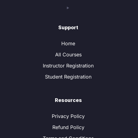
Support
Home
All Courses
Instructor Registration
Student Registration
Resources
Privacy Policy
Refund Policy