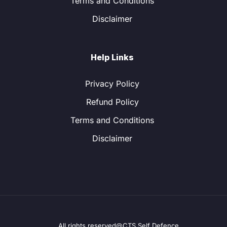
Terms and Conditions
Disclaimer
Help Links
Privacy Policy
Refund Policy
Terms and Conditions
Disclaimer
All rights reserved@CTS Self Defence