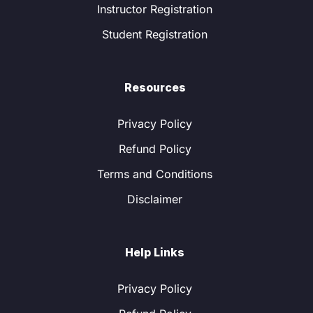
Instructor Registration
Student Registration
Resources
Privacy Policy
Refund Policy
Terms and Conditions
Disclaimer
Help Links
Privacy Policy