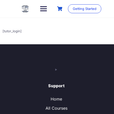
Skip
to
Getting Started
content
[tutor_login]
Support
Home
All Courses