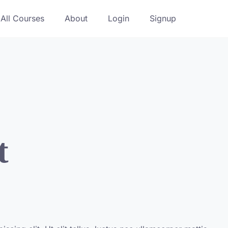
All Courses
About
Login
Signup
t