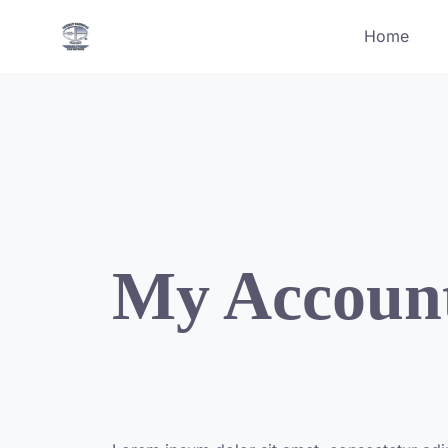
Skip
Home
to
content
My Accoun