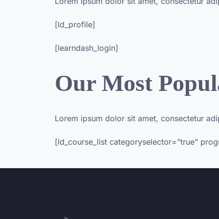
Lorem ipsum dolor sit amet, consectetur adipis
[ld_profile]
[learndash_login]
Our Most Popul
Lorem ipsum dolor sit amet, consectetur adipis
[ld_course_list categoryselector=”true” pro