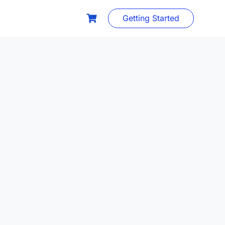
Getting Started