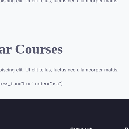
cing elit. Ut elit tellus, luctus nec ullamcorper mattis.
ar Courses
cing elit. Ut elit tellus, luctus nec ullamcorper mattis.​
gress_bar=”true” order=”asc”]