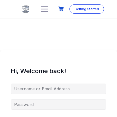
Skip
to
Getting Started
content
Hi, Welcome back!