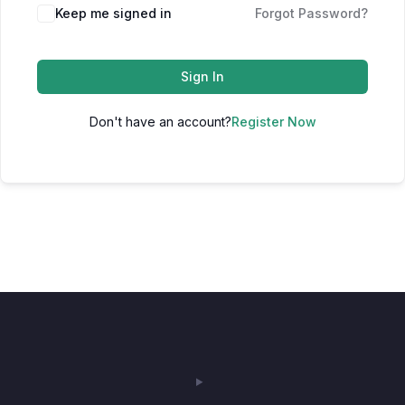
Keep me signed in
Forgot Password?
Sign In
Don't have an account?
Register Now