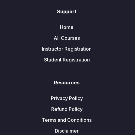
Support
Home
All Courses
Instructor Registration
Student Registration
Resources
Privacy Policy
Refund Policy
Terms and Conditions
Disclaimer