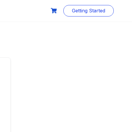
Getting Started