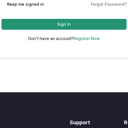
Keep me signed in
Forgot Password?
Sign In
Don't have an account?
Register Now
Support
R