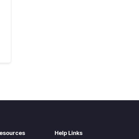
esources
Help Links