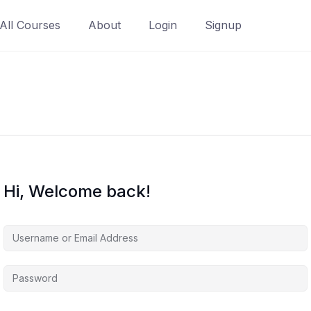
All Courses
About
Login
Signup
Hi, Welcome back!