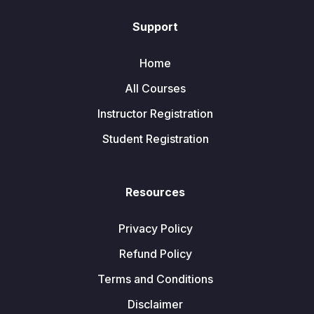
Support
Home
All Courses
Instructor Registration
Student Registration
Resources
Privacy Policy
Refund Policy
Terms and Conditions
Disclaimer