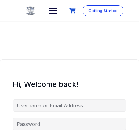
Skip
to
Getting Started
content
Hi, Welcome back!