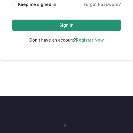
Keep me signed in
Forgot Password?
Sign In
Don't have an account?
Register Now