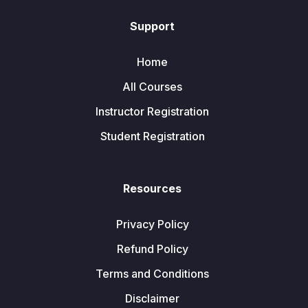
Support
Home
All Courses
Instructor Registration
Student Registration
Resources
Privacy Policy
Refund Policy
Terms and Conditions
Disclaimer