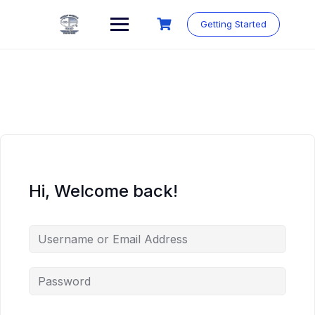
Skip
to
Getting Started
content
Hi, Welcome back!