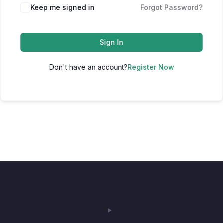
Keep me signed in
Forgot Password?
Sign In
Don't have an account?
Register Now